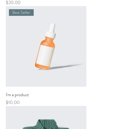
Price
$20.00
Best Seller
I'm a product
Price
$10.00