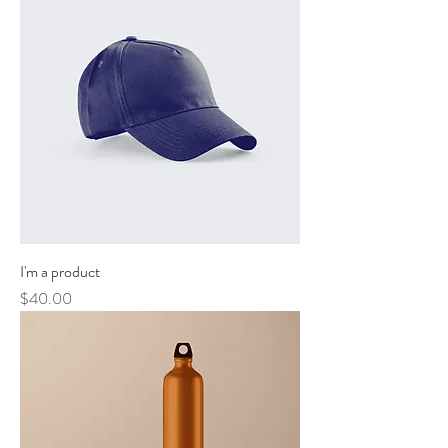
I'm a product
Price
$40.00