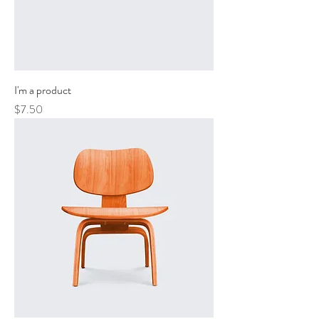
I'm a product
Price
$7.50