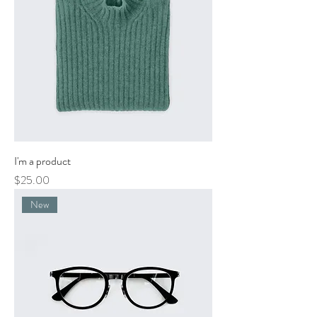
I'm a product
Price
$25.00
New