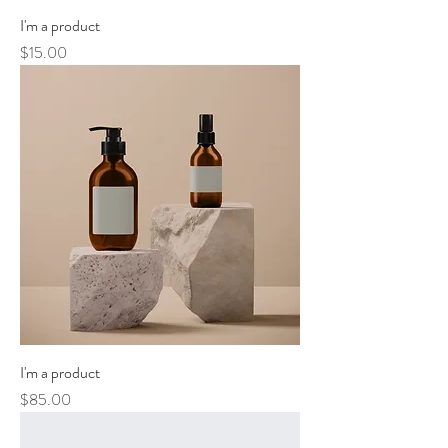
I'm a product
Price
$15.00
I'm a product
Price
$85.00