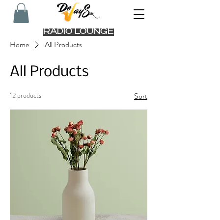
RADIO LOUNGE
Home
All Products
All Products
12 products
Sort