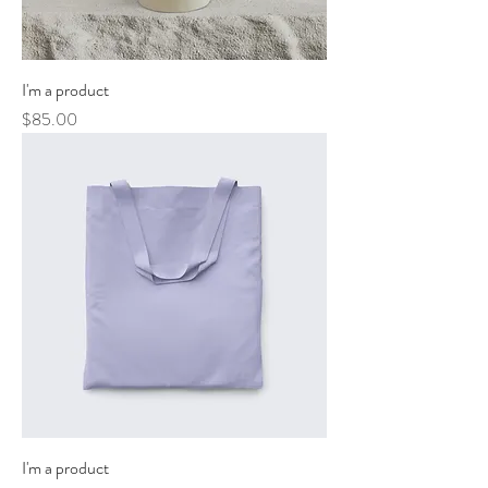
I'm a product
Price
$85.00
I'm a product